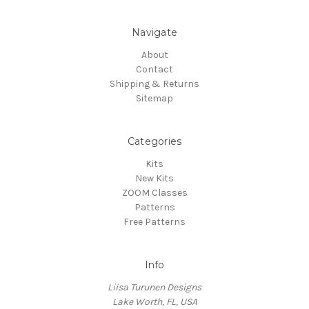
Navigate
About
Contact
Shipping & Returns
Sitemap
Categories
Kits
New Kits
ZOOM Classes
Patterns
Free Patterns
Info
Liisa Turunen Designs
Lake Worth, FL, USA