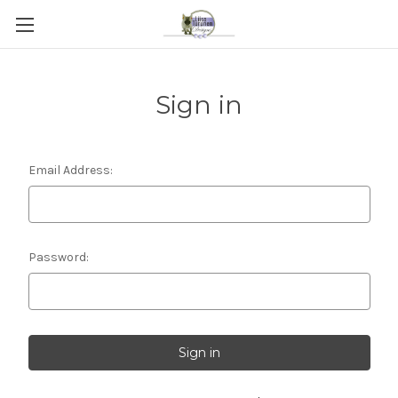
Sign in
Email Address:
Password: