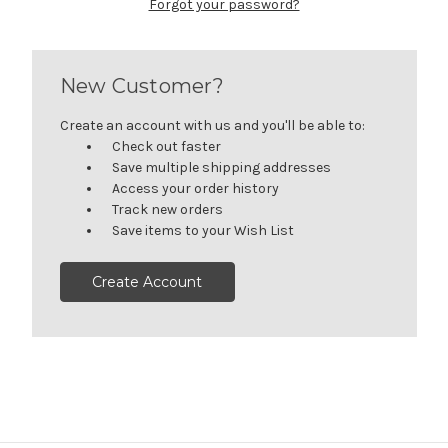
Forgot your password?
New Customer?
Create an account with us and you'll be able to:
Check out faster
Save multiple shipping addresses
Access your order history
Track new orders
Save items to your Wish List
Create Account