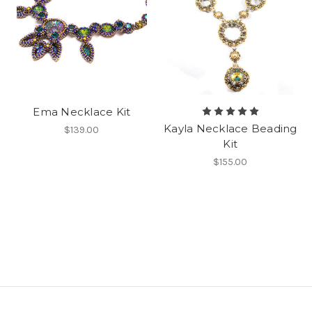
Ema Necklace Kit
Kayla Necklace Beading
$139.00
Kit
$155.00