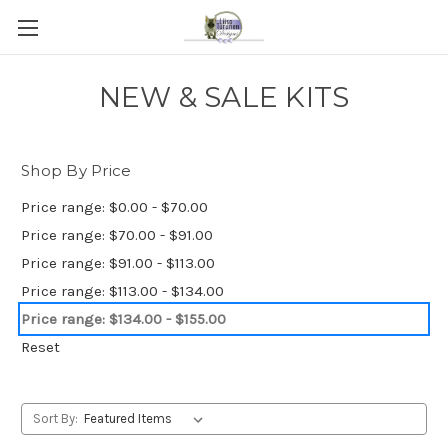
NEW & SALE KITS
Shop By Price
Price range: $0.00 - $70.00
Price range: $70.00 - $91.00
Price range: $91.00 - $113.00
Price range: $113.00 - $134.00
Price range: $134.00 - $155.00
Reset
Sort By: