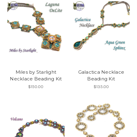
Miles by Starlight
Galactica Necklace
Necklace Beading Kit
Beading Kit
$150.00
$135.00