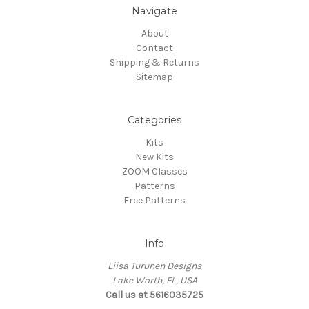
Navigate
About
Contact
Shipping & Returns
Sitemap
Categories
Kits
New Kits
ZOOM Classes
Patterns
Free Patterns
Info
Liisa Turunen Designs
Lake Worth, FL, USA
Call us at 5616035725