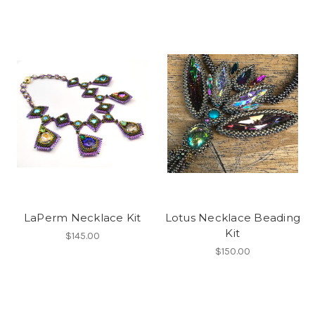
LaPerm Necklace Kit
Lotus Necklace Beading
Kit
$145.00
$150.00