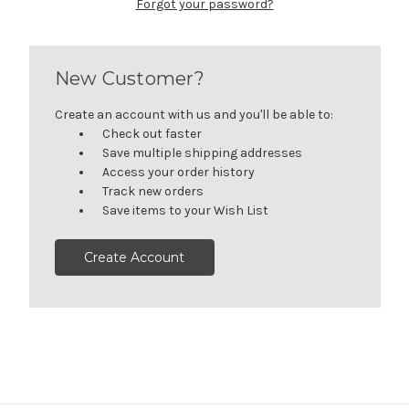
Forgot your password?
New Customer?
Create an account with us and you'll be able to:
Check out faster
Save multiple shipping addresses
Access your order history
Track new orders
Save items to your Wish List
Create Account