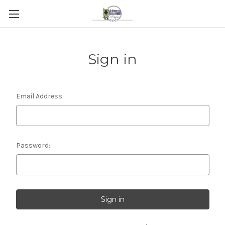
Sign in
Email Address:
Password: