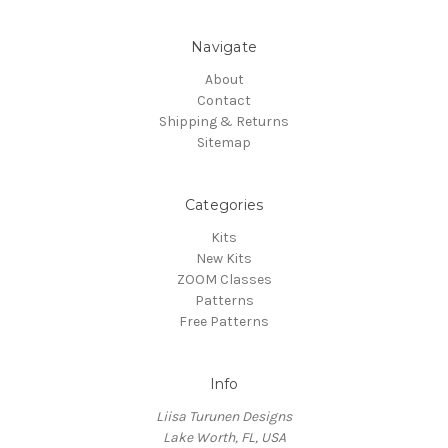
Navigate
About
Contact
Shipping & Returns
Sitemap
Categories
Kits
New Kits
ZOOM Classes
Patterns
Free Patterns
Info
Liisa Turunen Designs
Lake Worth, FL, USA