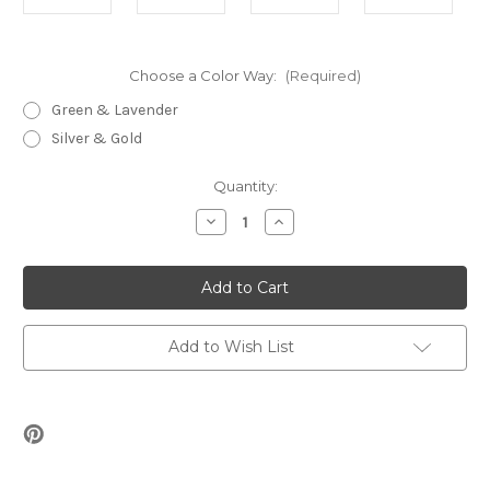
Choose a Color Way:
(Required)
Green & Lavender
Silver & Gold
Current
Quantity:
Stock:
Decrease
Increase
Quantity
Quantity
of
of
Everglades
Everglades
Bracelet
Bracelet
Beading
Beading
Kit
Kit
Add to Wish List