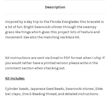
Description
Inspired by a day trip to the Florida Everglades this bracelet is
a lot of fun. Bright Swarovski shines through the swampy
grass like fringe which gives this project lots of texture and
movement. See also the matching necklace kit.
Kit instructions are sent via Email in PDF format when I ship. If
you would rather have a printed version please write in the
comment section when checking out.
Kit Includes:
Cylinder beads, Japanese Seed Beads, Swarovski stones, Slide
bar claps, One G Beading thread, and detailed instructions.