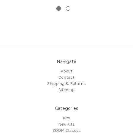
Navigate
About
Contact
Shipping & Returns
Sitemap
Categories
Kits
New Kits
ZOOM Classes