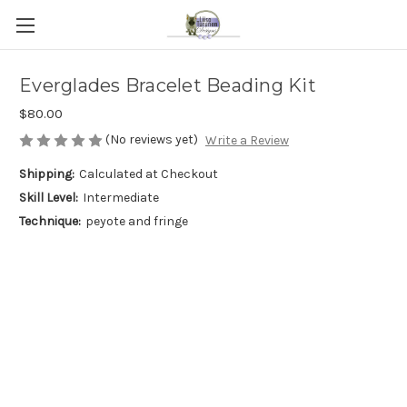
Everglades Bracelet Beading Kit
$80.00
(No reviews yet)
Write a Review
Shipping:
Calculated at Checkout
Skill Level:
Intermediate
Technique:
peyote and fringe