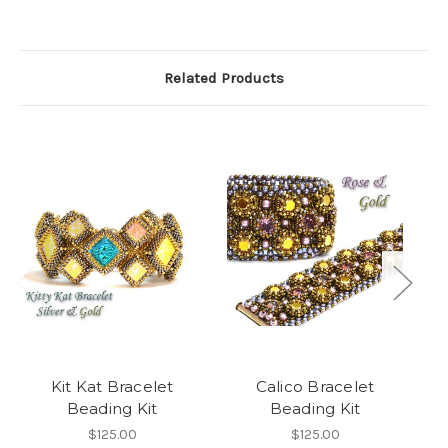
Related Products
Kit Kat Bracelet
Calico Bracelet
Beading Kit
Beading Kit
$125.00
$125.00