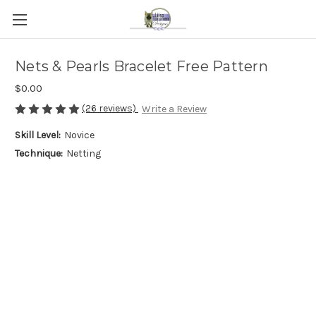
Nets & Pearls Bracelet Free Pattern
$0.00
(26 reviews)
Write a Review
Skill Level:
Novice
Technique:
Netting