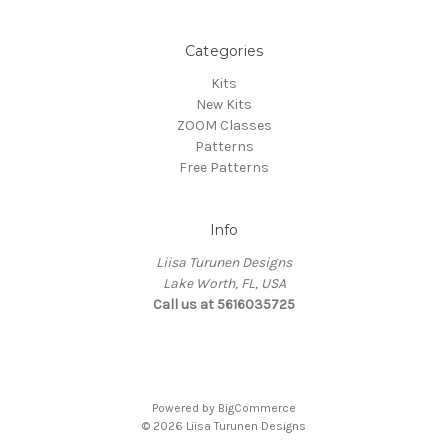
Categories
Kits
New Kits
ZOOM Classes
Patterns
Free Patterns
Info
Liisa Turunen Designs
Lake Worth, FL, USA
Call us at 5616035725
Powered by
BigCommerce
© 2026 Liisa Turunen Designs