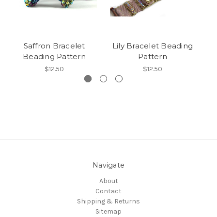
Saffron Bracelet
Lily Bracelet Beading
Os
Beading Pattern
Pattern
$12.50
$12.50
Navigate
About
Contact
Shipping & Returns
Sitemap