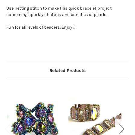
Use netting stitch to make this quick bracelet project
combining sparkly chatons and bunches of pearls.
Fun for all levels of beaders. Enjoy :)
Related Products