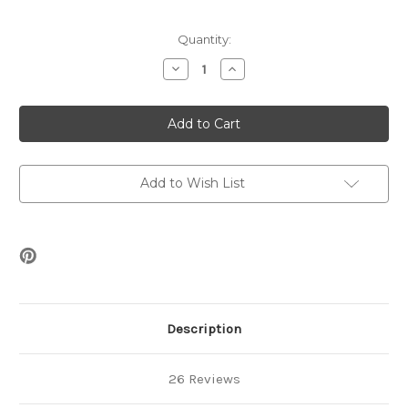
Current
Quantity:
Stock:
Decrease
Increase
Quantity
Quantity
of
of
Nets
Nets
&
&
Pearls
Pearls
Bracelet
Bracelet
Free
Free
Pattern
Pattern
Add to Wish List
Description
26 Reviews