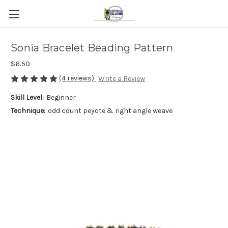
Sonia Bracelet Beading Pattern
$6.50
(4 reviews)
Write a Review
Skill Level:
Beginner
Technique:
odd count peyote & right angle weave