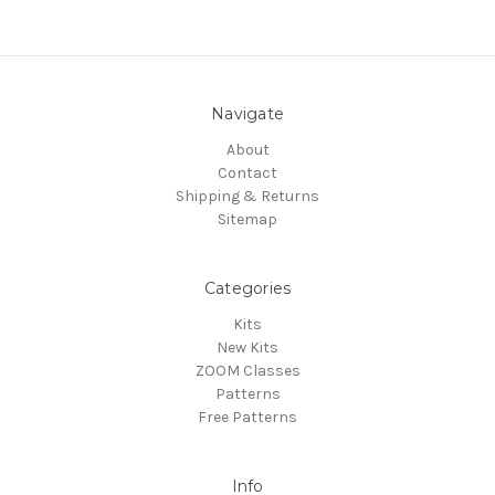
Navigate
About
Contact
Shipping & Returns
Sitemap
Categories
Kits
New Kits
ZOOM Classes
Patterns
Free Patterns
Info