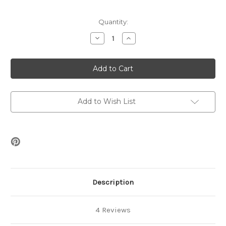
Current
Quantity:
Stock:
Decrease
Increase
Quantity
Quantity
of
of
Sonia
Sonia
Bracelet
Bracelet
Beading
Beading
Pattern
Pattern
Add to Wish List
Description
4 Reviews