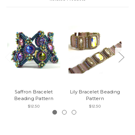
Saffron Bracelet
Lily Bracelet Beading
Os
Beading Pattern
Pattern
$12.50
$12.50