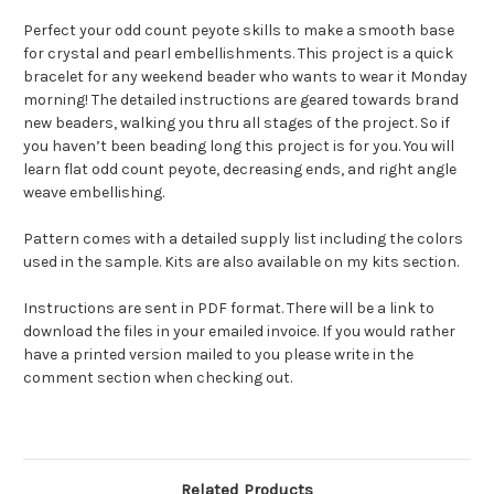
Perfect your odd count peyote skills to make a smooth base
for crystal and pearl embellishments. This project is a quick
bracelet for any weekend beader who wants to wear it Monday
morning! The detailed instructions are geared towards brand
new beaders, walking you thru all stages of the project. So if
you haven’t been beading long this project is for you. You will
learn flat odd count peyote, decreasing ends, and right angle
weave embellishing.
Pattern comes with a detailed supply list including the colors
used in the sample. Kits are also available on my kits section.
Instructions are sent in PDF format. There will be a link to
download the files in your emailed invoice. If you would rather
have a printed version mailed to you please write in the
comment section when checking out.
Related Products