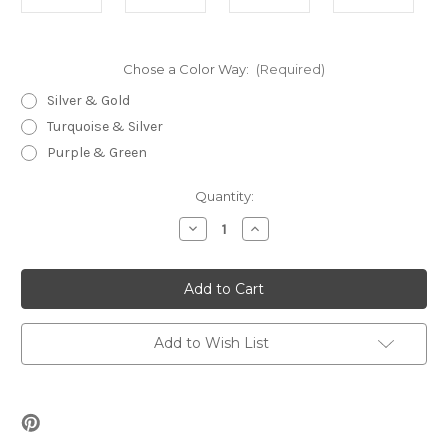
Chose a Color Way:
(Required)
Silver & Gold
Turquoise & Silver
Purple & Green
Current
Quantity:
Stock:
Decrease
Increase
Quantity
Quantity
of
of
Tropical
Tropical
Toggle
Toggle
Beading
Beading
Kit
Kit
Add to Wish List