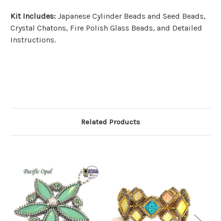
Kit Includes:
Japanese Cylinder Beads and Seed Beads,
Crystal Chatons, Fire Polish Glass Beads, and Detailed
Instructions.
Related Products