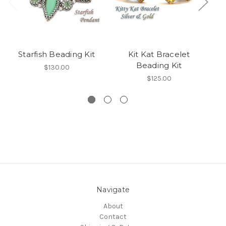
Starfish Beading Kit
Kit Kat Bracelet
S
Beading Kit
$130.00
$125.00
Navigate
About
Contact