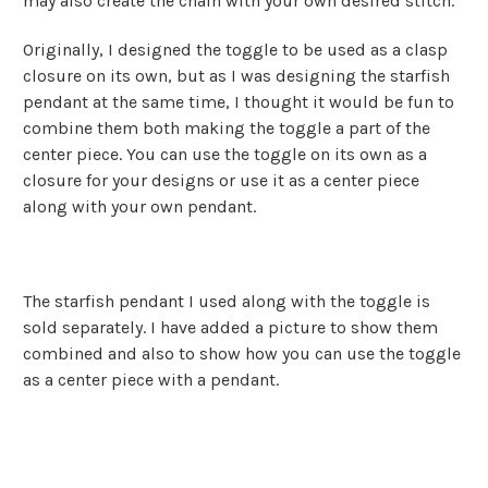
may also create the chain with your own desired stitch.
Originally, I designed the toggle to be used as a clasp
closure on its own, but as I was designing the starfish
pendant at the same time, I thought it would be fun to
combine them both making the toggle a part of the
center piece. You can use the toggle on its own as a
closure for your designs or use it as a center piece
along with your own pendant.
The starfish pendant I used along with the toggle is
sold separately. I have added a picture to show them
combined and also to show how you can use the toggle
as a center piece with a pendant.