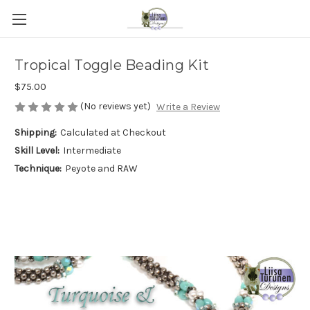
Tropical Toggle Beading Kit
$75.00
(No reviews yet)
Write a Review
Shipping:
Calculated at Checkout
Skill Level:
Intermediate
Technique:
Peyote and RAW