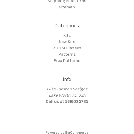
Shipping & Returns
Sitemap
Categories
Kits
New Kits
ZOOM Classes
Patterns
Free Patterns
Info
Liisa Turunen Designs
Lake Worth, FL, USA
Call us at 5616035725
Powered by
BigCommerce