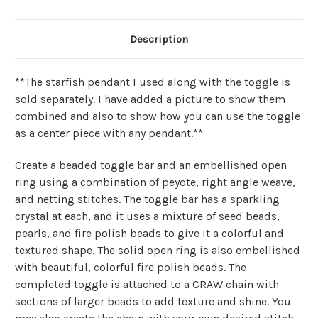
Description
**The starfish pendant I used along with the toggle is
sold separately. I have added a picture to show them
combined and also to show how you can use the toggle
as a center piece with any pendant.**
Create a beaded toggle bar and an embellished open
ring using a combination of peyote, right angle weave,
and netting stitches. The toggle bar has a sparkling
crystal at each, and it uses a mixture of seed beads,
pearls, and fire polish beads to give it a colorful and
textured shape. The solid open ring is also embellished
with beautiful, colorful fire polish beads. The
completed toggle is attached to a CRAW chain with
sections of larger beads to add texture and shine. You