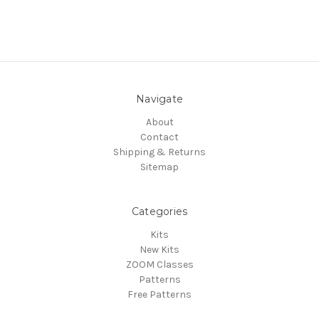
Navigate
About
Contact
Shipping & Returns
Sitemap
Categories
Kits
New Kits
ZOOM Classes
Patterns
Free Patterns