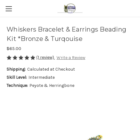
Whiskers Bracelet & Earrings Beading
Kit *Bronze & Turqouise
$65.00
(1 review)
Write a Review
Shipping:
Calculated at Checkout
Skill Level:
Intermediate
Technique:
Peyote & Herringbone