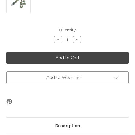
Current
Quantity:
Stock:
Decrease
Increase
Quantity
Quantity
of
of
Whiskers
Whiskers
Bracelet
Bracelet
&
&
Earrings
Earrings
Beading
Beading
Kit
Kit
*Bronze
*Bronze
Add to Wish List
&
&
Turqouise
Turqouise
Description