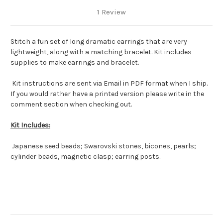
1 Review
Stitch a fun set of long dramatic earrings that are very
lightweight, along with a matching bracelet. Kit includes
supplies to make earrings and bracelet.
Kit instructions are sent via Email in PDF format when I ship.
If you would rather have a printed version please write in the
comment section when checking out.
Kit Includes:
Japanese seed beads; Swarovski stones, bicones, pearls;
cylinder beads, magnetic clasp; earring posts.