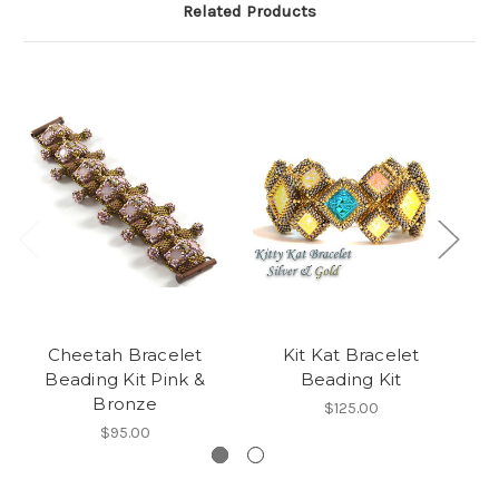
Related Products
Cheetah Bracelet
Kit Kat Bracelet
Beading Kit Pink &
Beading Kit
Bronze
$125.00
$95.00