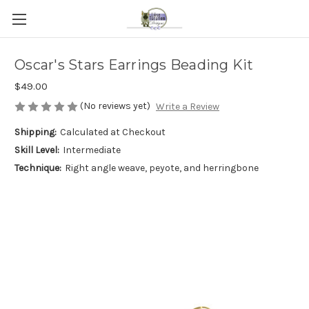
Oscar's Stars Earrings Beading Kit
$49.00
(No reviews yet)
Write a Review
Shipping:
Calculated at Checkout
Skill Level:
Intermediate
Technique:
Right angle weave, peyote, and herringbone