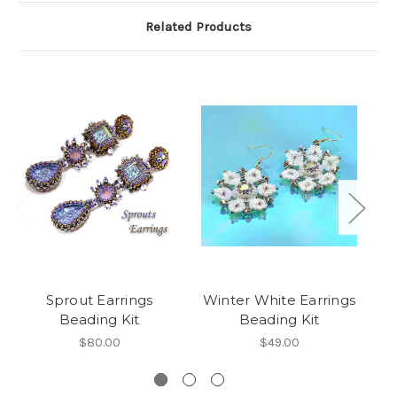
Related Products
Sprout Earrings
Winter White Earrings
W
Beading Kit
Beading Kit
E
*
$80.00
$49.00