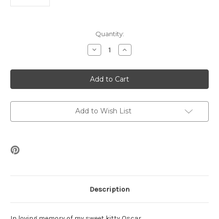
Current
Quantity:
Stock:
Decrease
Increase
Quantity
Quantity
of
of
Oscar's
Oscar's
Stars
Stars
Earrings
Earrings
Beading
Beading
Kit
Kit
Add to Wish List
Description
In loving memory of my sweet kitty Oscar.