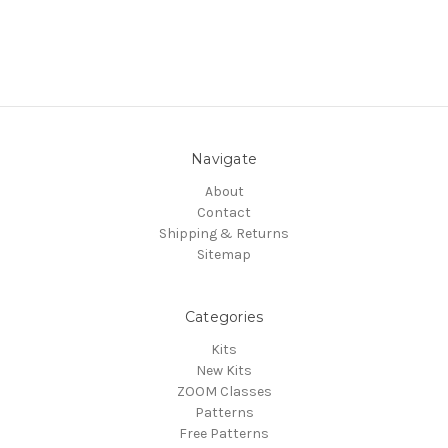
Navigate
About
Contact
Shipping & Returns
Sitemap
Categories
Kits
New Kits
ZOOM Classes
Patterns
Free Patterns