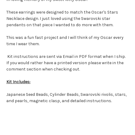
These earrings were designed to match the Oscar's Stars
Necklace design. I just loved using the Swarovski star
pendants on that piece I wanted to do more with them.
This was a fun fast project and I will think of my Oscar every
time I wear them.
Kit instructions are sent via Email in PDF format when I ship.
If you would rather have a printed version please write in the
comment section when checking out.
Kit Includes:
Japanese Seed Beads, Cylinder Beads, Swarovski rivolis, stars,
and pearls, magnetic clasp, and detailed instructions.