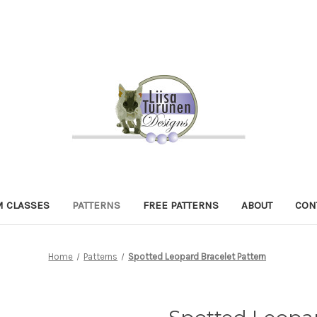
 CLASSES
PATTERNS
FREE PATTERNS
ABOUT
CON
Home
Patterns
Spotted Leopard Bracelet Pattern