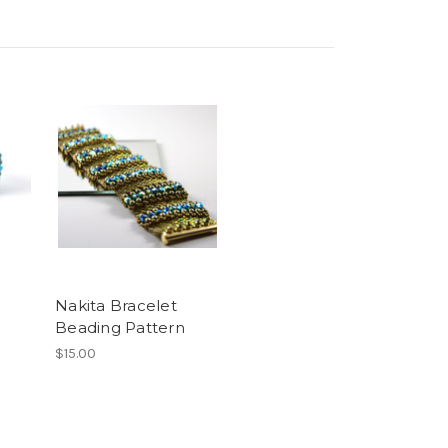
Nakita Bracelet
Beading Pattern
$15.00