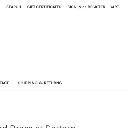
SEARCH
GIFT CERTIFICATES
SIGN IN
or
REGISTER
CART
TACT
SHIPPING & RETURNS