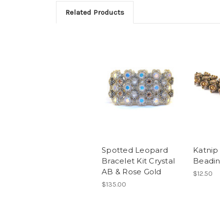
Related Products
Spotted Leopard
Katnip
Bracelet Kit Crystal
Beadin
AB & Rose Gold
$12.50
$135.00