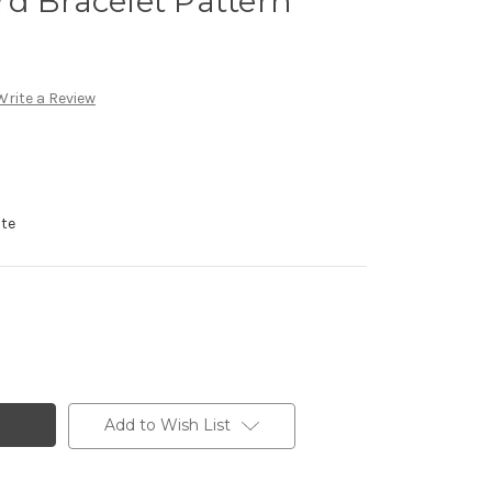
d Bracelet Pattern
Write a Review
ote
Add to Wish List