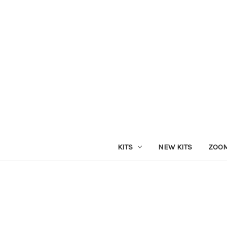
KITS
NEW KITS
ZOOM