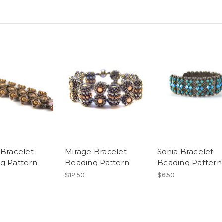
 Bracelet
Mirage Bracelet
Sonia Bracelet
g Pattern
Beading Pattern
Beading Pattern
$12.50
$6.50