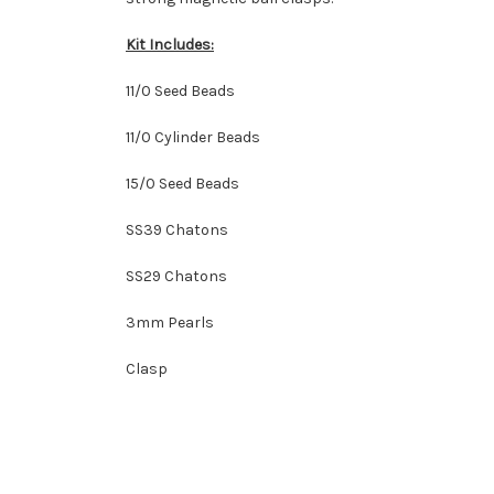
Kit Includes:
11/0 Seed Beads
11/0 Cylinder Beads
15/0 Seed Beads
SS39 Chatons
SS29 Chatons
3mm Pearls
Clasp