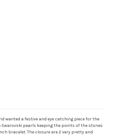
nd wanted a festive and eye catching piece for the
th Swarovski pearls keeping the points of the stones
nch bracelet. The closure are 2 very pretty and