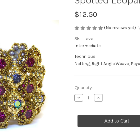
Spotted Leopar
$12.50
(No reviews yet)
Skill Level:
Intermediate
Technique:
Netting, Right Angle Weave, Pey
Current
Quantity:
Stock:
Decrease
Increase
Quantity
Quantity
of
of
Spotted
Spotted
Leopard
Leopard
Bracelet
Bracelet
Pattern
Pattern