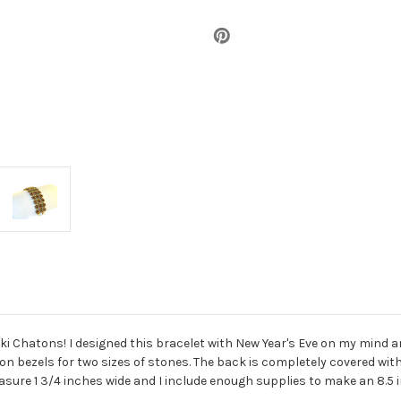
ski Chatons! I designed this bracelet with New Year's Eve on my mind a
ton bezels for two sizes of stones. The back is completely covered wi
sure 1 3/4 inches wide and I include enough supplies to make an 8.5 i