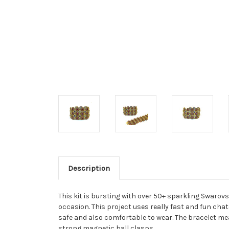
Description
This kit is bursting with over 50+ sparkling Swarov
occasion. This project uses really fast and fun cha
safe and also comfortable to wear. The bracelet mea
strong magnetic ball clasps.